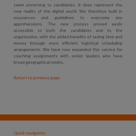
seem unnerving to candidates, it does represent the
new reality of the digital world. We therefore built in
assurances and guidelines to overcome any
apprehensions. The new process proved easily
accessible to both the candidates and to the
organisation, with the added benefits of saving time and
money through more efficient logistical scheduling
arrangements. We have now expanded this service for
coaching assignments with senior leaders who have
broad geographical remits.
Return to previous page
Quick navigation