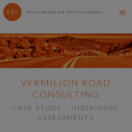
The Leadership and Talent Consultancy
VERMILION ROAD
CONSULTING
CASE STUDY – INDIVIDUAL
ASSESSMENTS