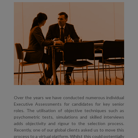
Over the years we have conducted numerous individual
Executive Assessments for candidates for key senior
roles. The utilisation of objective techniques such as
psychometric tests, simulations and skilled interviews
adds objectivity and rigour to the selection process.
Recently, one of our global clients asked us to move this
process to a virtual platform. Whilst this could potentially