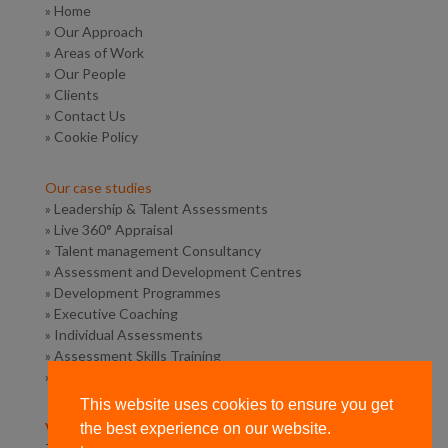
»
Home
»
Our Approach
»
Areas of Work
»
Our People
»
Clients
»
Contact Us
»
Cookie Policy
Our case studies
»
Leadership & Talent Assessments
»
Live 360° Appraisal
»
Talent management Consultancy
»
Assessment and Development Centres
»
Development Programmes
»
Executive Coaching
»
Individual Assessments
»
Assessment Skills Training
»
Competency Framework Design
This website uses cookies to ensure you get
Vermilion Road Consulting
the best experience on our website.